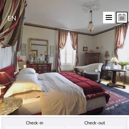
EN
Check-in
Check-out