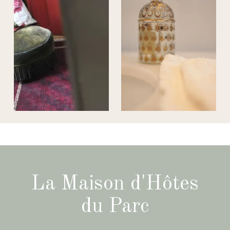
La Maison d'Hôtes
du Parc