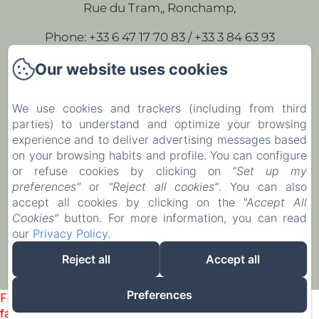
Rue du Tram,, Ronchamp,
Phone: +33 6 47 17 70 83 / +33 3 84 63 93
43
Our website uses cookies
leparc-egeorges@wanadoo.fr
We use cookies and trackers (including from third
parties) to understand and optimize your browsing
Home
experience and to deliver advertising messages based
Our rooms
on your browsing habits and profile. You can configure
or refuse cookies by clicking on
"Set up my
Contact
preferences"
or
"Reject all cookies"
. You can also
accept all cookies by clicking on the
"Accept All
EN
FR
Cookies"
button. For more information, you can read
our
Privacy Policy
.
Powered using Amenitiz
Reject all
Accept all
Preferences
Failed to load BookingEngine/index: Loading chunk 1322
failed. (missing: