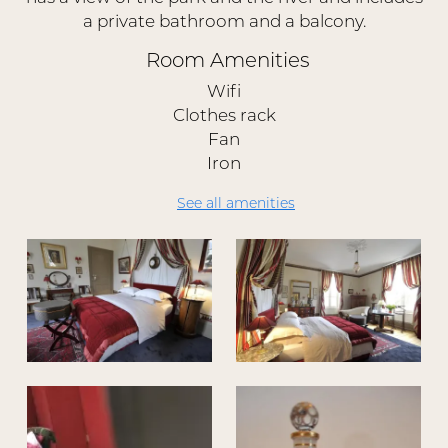
a private bathroom and a balcony.
Room Amenities
Wifi
Clothes rack
Fan
Iron
See all amenities