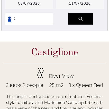
Castiglione
River View
Sleeps 2 people
25 m2
1 x Queen Bed
This bright and spacious room features Empire-
style furniture and Madeleine Castaing fabrics. It
has a view of the park and the river and includes