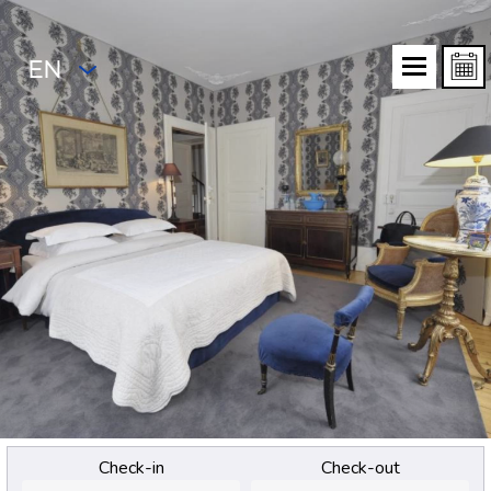
EN
Check-in
Check-out