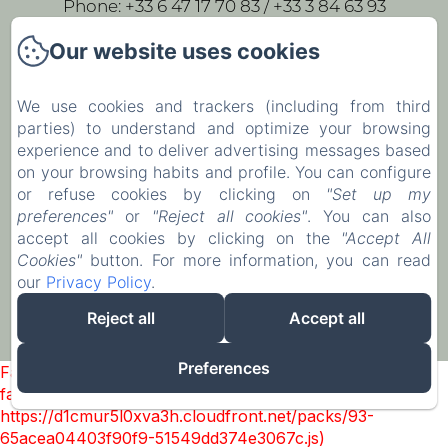
Phone: +33 6 47 17 70 83 / +33 3 84 63 93
43
Our website uses cookies
leparc-egeorges@wanadoo.fr
We use cookies and trackers (including from third
parties) to understand and optimize your browsing
Home
experience and to deliver advertising messages based
Our rooms
on your browsing habits and profile. You can configure
or refuse cookies by clicking on
"Set up my
Contact
preferences"
or
"Reject all cookies"
. You can also
accept all cookies by clicking on the
"Accept All
EN
FR
Cookies"
button. For more information, you can read
our
Privacy Policy
.
Powered using Amenitiz
Reject all
Accept all
Preferences
Failed to load BookingEngine/index: Loading chunk 93
failed. (missing:
https://d1cmur5l0xva3h.cloudfront.net/packs/93-
65acea04403f90f9-51549dd374e3067c.js)