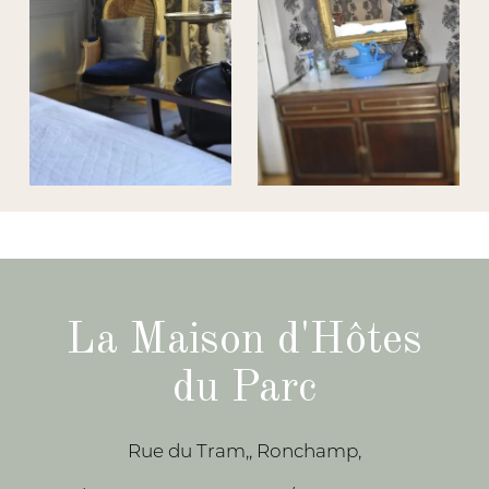
La Maison d'Hôtes
du Parc
Rue du Tram,, Ronchamp,