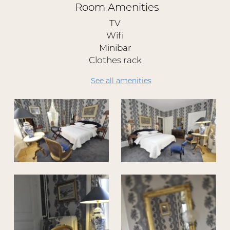
Room Amenities
TV
Wifi
Minibar
Clothes rack
See all amenities