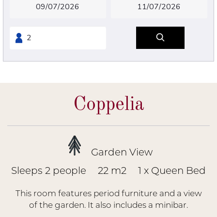
Coppelia
Garden View
Sleeps 2 people
22 m2
1 x Queen Bed
This room features period furniture and a view
of the garden. It also includes a minibar.