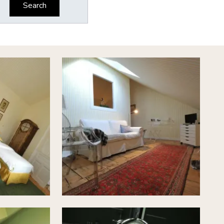
Search