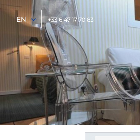
EN
+33 6 47 17 70 83