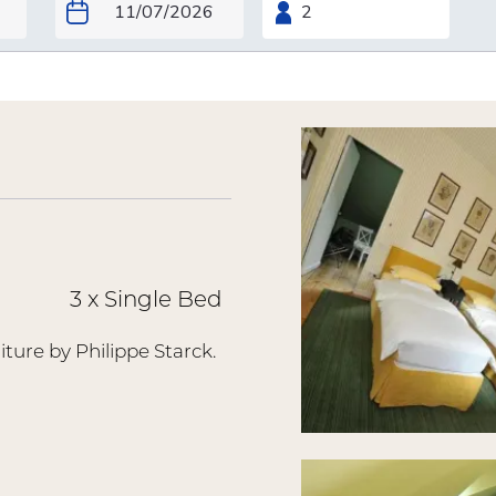
3 x Single Bed
iture by Philippe Starck.