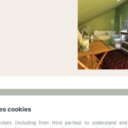
am,, Ronchamp,
Phone: +33 6 47 17 70 83 / +33 3 84 
es cookies
leparc-egeorges@wanadoo.fr
ckers (including from third parties) to understand and