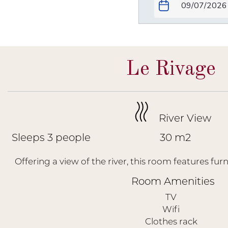
Le Rivage
River View
Sleeps 3 people
30 m2
Offering a view of the river, this room features furn
Room Amenities
TV
Wifi
Clothes rack