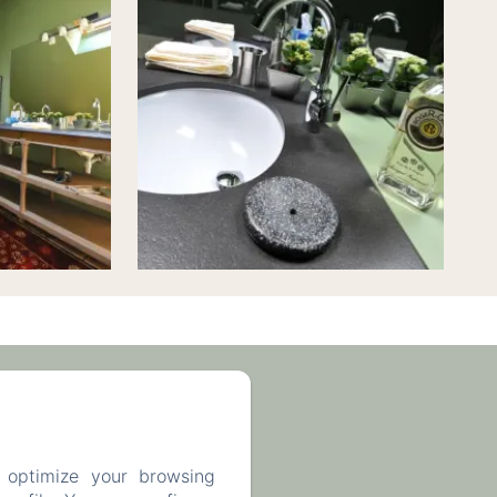
63 93 43
 optimize your browsing