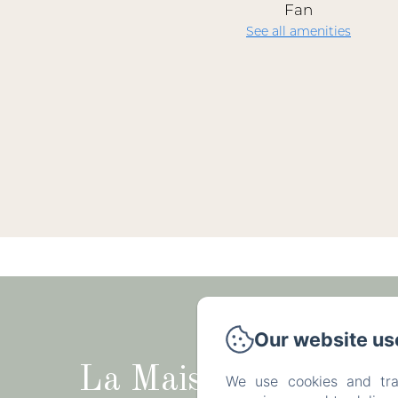
Fan
See all amenities
Rue du Tr
Our website us
La Maison
We use cookies and tra