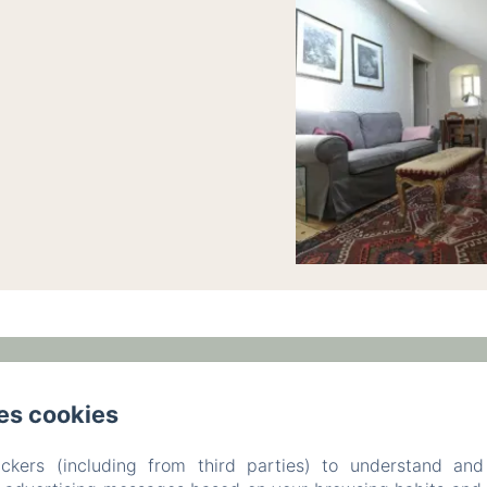
am,, Ronchamp,
Phone: +33 6 47 17 70 83 / +33 3 84 
es cookies
leparc-egeorges@wanadoo.fr
ckers (including from third parties) to understand and