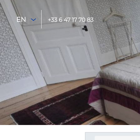
EN
+33 6 47 17 70 83