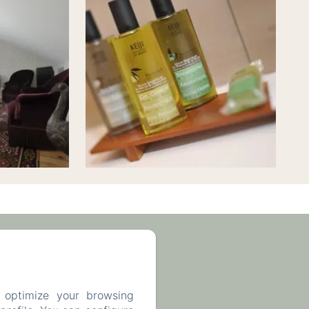
63 93 43
 optimize your browsing