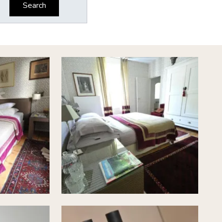
Search