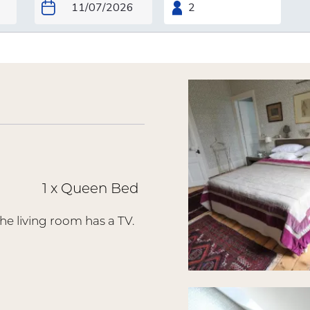
1 x Queen Bed
he living room has a TV.