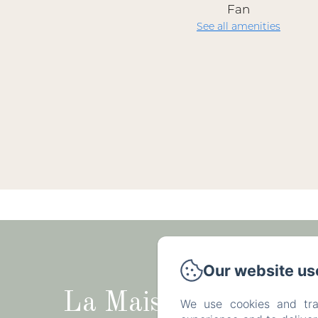
Fan
See all amenities
Rue du Tr
Our website us
La Maison
We use cookies and tra