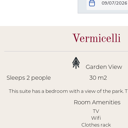
Vermicelli
Garden View
Sleeps 2 people
30 m2
This suite has a bedroom with a view of the park. T
Room Amenities
TV
Wifi
Clothes rack