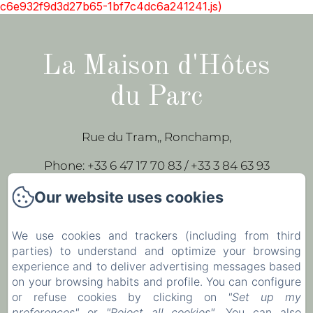
c6e932f9d3d27b65-1bf7c4dc6a241241.js)
La Maison d'Hôtes
du Parc
Rue du Tram,, Ronchamp,
Phone: +33 6 47 17 70 83 / +33 3 84 63 93
43
Our website uses cookies
leparc-egeorges@wanadoo.fr
We use cookies and trackers (including from third
parties) to understand and optimize your browsing
Home
experience and to deliver advertising messages based
Our rooms
on your browsing habits and profile. You can configure
or refuse cookies by clicking on
"Set up my
Contact
preferences"
or
"Reject all cookies"
. You can also