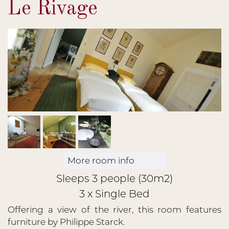
Le Rivage
More room info
Sleeps 3 people (30m2)
3 x Single Bed
Offering a view of the river, this room features
furniture by Philippe Starck.