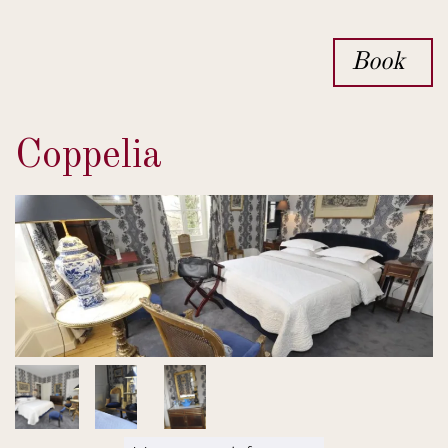
Book
Coppelia