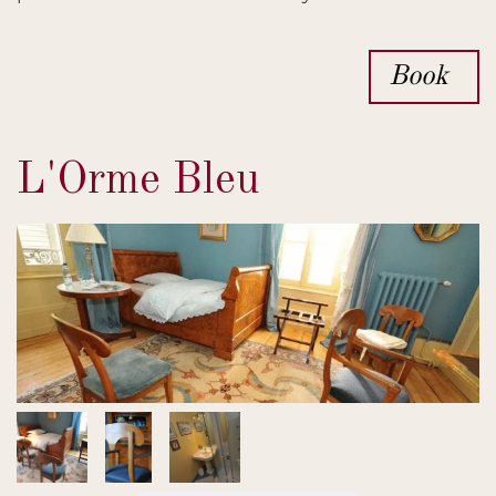
Book
L'Orme Bleu