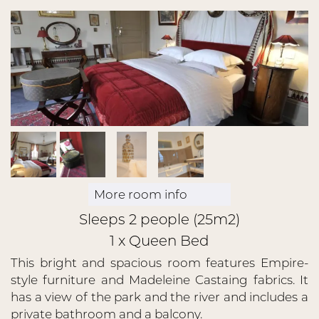
More room info
Sleeps 2 people (25m2)
1 x Queen Bed
This bright and spacious room features Empire-
style furniture and Madeleine Castaing fabrics. It
has a view of the park and the river and includes a
private bathroom and a balcony.