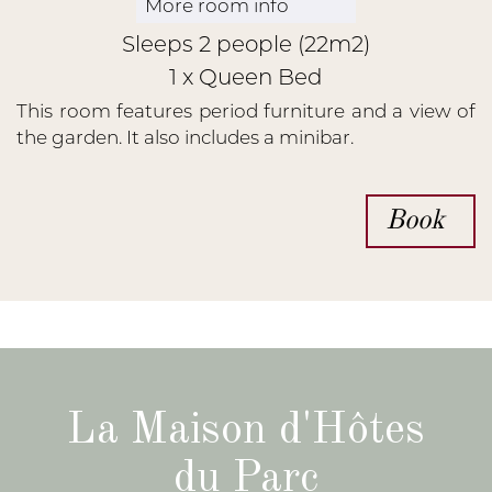
More room info
Sleeps 2 people (22m2)
1 x Queen Bed
This room features period furniture and a view of
the garden. It also includes a minibar.
Book
La Maison d'Hôtes
du Parc