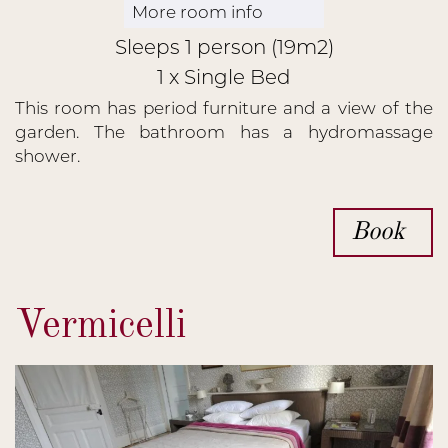
More room info
Sleeps 1 person (19m2)
1 x Single Bed
This room has period furniture and a view of the
garden. The bathroom has a hydromassage
shower.
Book
Vermicelli