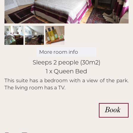
More room info
Sleeps 2 people (30m2)
1 x Queen Bed
This suite has a bedroom with a view of the park.
The living room has a TV.
Book