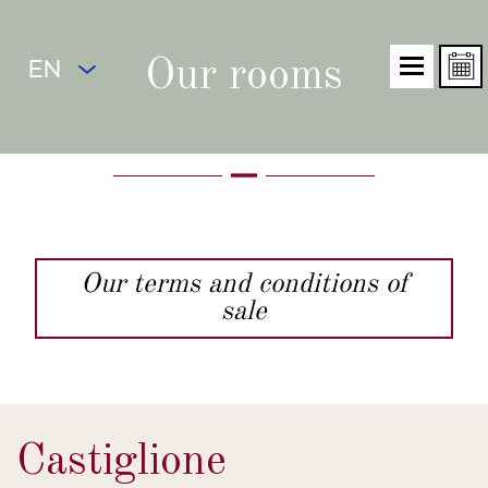
EN
Our rooms
Our terms and conditions of
sale
Castiglione