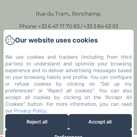
Rue du Tram,, Ronchamp,
Phone: +33 6 47 17 70 83 / +33 3 84 63 93
43
Our website uses cookies
leparc-egeorges@wanadoo.fr
We use cookies and trackers (including from third
parties) to understand and optimize your browsing
Home
experience and to deliver advertising messages based
Our rooms
on your browsing habits and profile. You can configure
or refuse cookies by clicking on
"Set up my
Contact
preferences"
or
"Reject all cookies"
. You can also
accept all cookies by clicking on the
"Accept All
EN
FR
Cookies"
button. For more information, you can read
our
Privacy Policy
.
Powered using Amenitiz
Reject all
Accept all