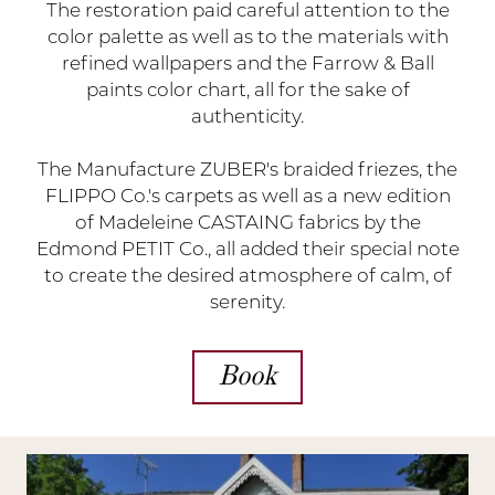
The restoration paid careful attention to the
color palette as well as to the materials with
refined wallpapers and the Farrow & Ball
paints color chart, all for the sake of
authenticity.
The Manufacture ZUBER's braided friezes, the
FLIPPO Co.'s carpets as well as a new edition
of Madeleine CASTAING fabrics by the
Edmond PETIT Co., all added their special note
to create the desired atmosphere of calm, of
serenity.
Book