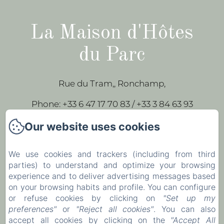
La Maison d'Hôtes
du Parc
Rue du Tram,, Ronchamp,
Phone: +33 6 47 17 70 83 / +33 3 84 63 93
43
Our website uses cookies
leparc-egeorges@wanadoo.fr
We use cookies and trackers (including from third
parties) to understand and optimize your browsing
Home
experience and to deliver advertising messages based
Our rooms
on your browsing habits and profile. You can configure
or refuse cookies by clicking on
"Set up my
Contact
preferences"
or
"Reject all cookies"
. You can also
accept all cookies by clicking on the
"Accept All
EN
FR