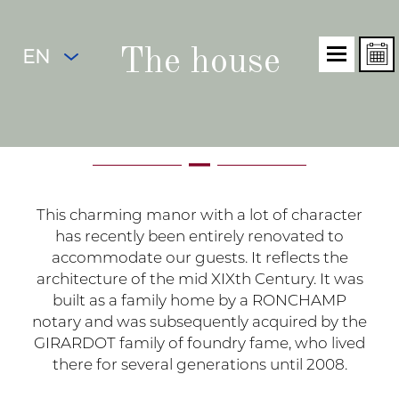
EN
The house
This charming manor with a lot of character
has recently been entirely renovated to
accommodate our guests. It reflects the
architecture of the mid XIXth Century. It was
built as a family home by a RONCHAMP
notary and was subsequently acquired by the
GIRARDOT family of foundry fame, who lived
there for several generations until 2008.