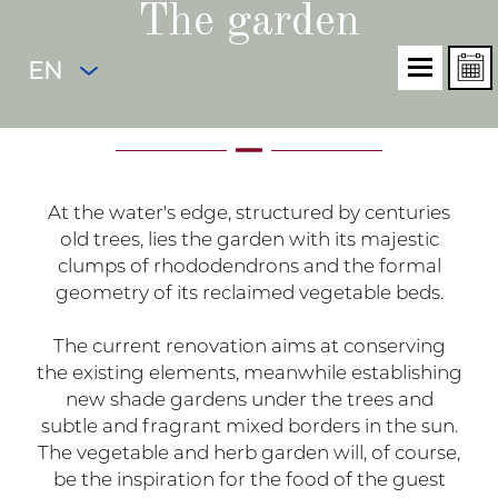
The garden
EN
At the water's edge, structured by centuries
old trees, lies the garden with its majestic
clumps of rhododendrons and the formal
geometry of its reclaimed vegetable beds.
The current renovation aims at conserving
the existing elements, meanwhile establishing
new shade gardens under the trees and
subtle and fragrant mixed borders in the sun.
The vegetable and herb garden will, of course,
be the inspiration for the food of the guest