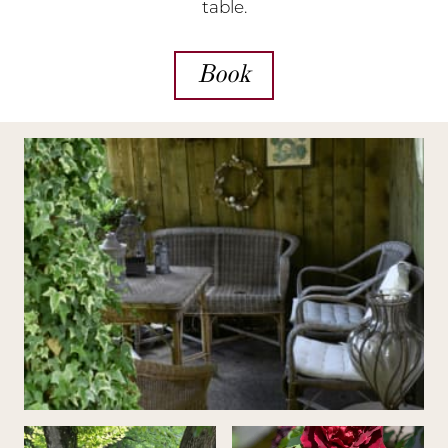
table.
Book