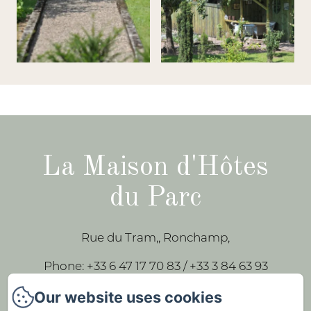
La Maison d'Hôtes
du Parc
Rue du Tram,, Ronchamp,
Phone: +33 6 47 17 70 83 / +33 3 84 63 93
43
Our website uses cookies