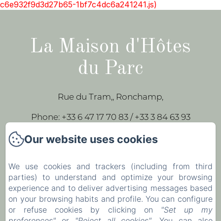
c6e932f9d3d27b65-1bf7c4dc6a241241.js)
La Maison d'Hôtes
du Parc
Rue du Tram,, Ronchamp,
Phone: +33 6 47 17 70 83 / +33 3 84 63 93
43
Our website uses cookies
leparc-egeorges@wanadoo.fr
We use cookies and trackers (including from third
parties) to understand and optimize your browsing
Home
experience and to deliver advertising messages based
Our rooms
on your browsing habits and profile. You can configure
or refuse cookies by clicking on
"Set up my
Contact
preferences"
or
"Reject all cookies"
. You can also